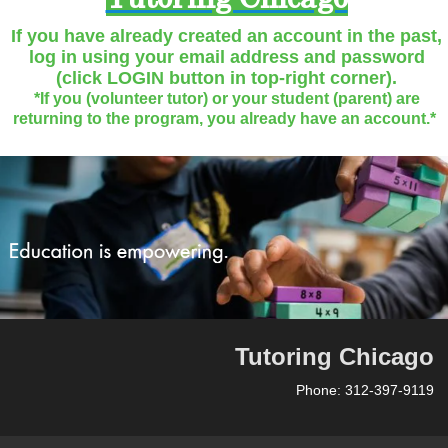
Tutoring Chicago
If you have already created an account in the past,
log in using your email address and password
(click LOGIN button in top-right corner).
*If you (volunteer tutor) or your student (parent) are
returning to the program, you already have an account.*
Tutoring Chicago
Phone: 312-397-9119