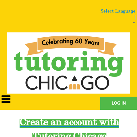
Select Language
▼
LOG IN
Create an account with